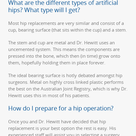
What are the different types of artificial
hips? What type will I get?
Most hip replacements are very similar and consist of a
cup, bearing surface (that sits within the cup) and a stem.
The stem and cup are metal and Dr. Hewitt uses an
uncemented system. This means the components are
pressed into the bone, which then (in time) grow onto
them, hopefully holding them in place forever.
The ideal bearing surface is hotly debated amongst hip
surgeons. Metal on highly cross linked plastic performs
the best on the Australian Joint Registry, which is why Dr.
Hewitt uses this in most of his patients.
How do I prepare for a hip operation?
Once you and Dr. Hewitt have decided that hip
replacement is your best option the rest is easy. His
experienced staff will assist you in selecting a surgery