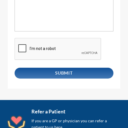
Refer a Patient
If you are a GP or physician you can refer a
patient to us here.