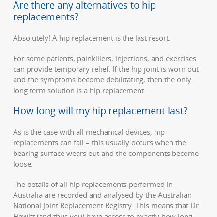
Are there any alternatives to hip
replacements?
Absolutely! A hip replacement is the last resort.
For some patients, painkillers, injections, and exercises
can provide temporary relief. If the hip joint is worn out
and the symptoms become debilitating, then the only
long term solution is a hip replacement.
How long will my hip replacement last?
As is the case with all mechanical devices, hip
replacements can fail – this usually occurs when the
bearing surface wears out and the components become
loose.
The details of all hip replacements performed in
Australia are recorded and analysed by the Australian
National Joint Replacement Registry. This means that Dr.
Hewitt (and thus you) have access to exactly how long