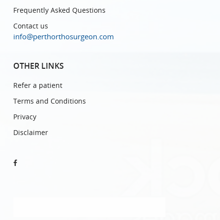
Frequently Asked Questions
Contact us
info@perthorthosurgeon.com
OTHER LINKS
Refer a patient
Terms and Conditions
Privacy
Disclaimer