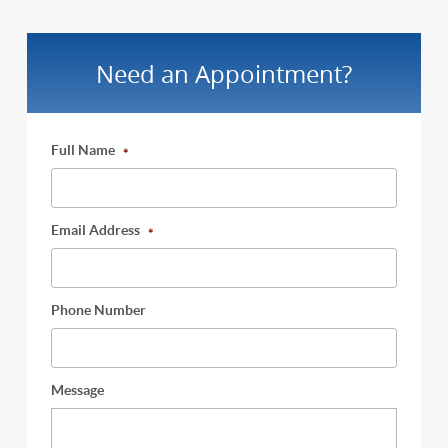
Need an Appointment?
Full Name
*
Email Address
*
Phone Number
Message