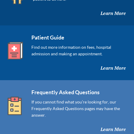
Learn More
Patient Guide
Find out more information on fees, hospital
admission and making an appointment.
Learn More
Frequently Asked Questions
If you cannot find what you’re looking for, our
Frequently Asked Questions pages may have the
answer.
Learn More