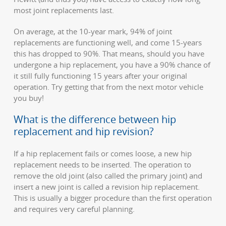
most joint replacements last.
On average, at the 10-year mark, 94% of joint
replacements are functioning well, and come 15-years
this has dropped to 90%. That means, should you have
undergone a hip replacement, you have a 90% chance of
it still fully functioning 15 years after your original
operation. Try getting that from the next motor vehicle
you buy!
What is the difference between hip
replacement and hip revision?
If a hip replacement fails or comes loose, a new hip
replacement needs to be inserted. The operation to
remove the old joint (also called the primary joint) and
insert a new joint is called a revision hip replacement.
This is usually a bigger procedure than the first operation
and requires very careful planning.