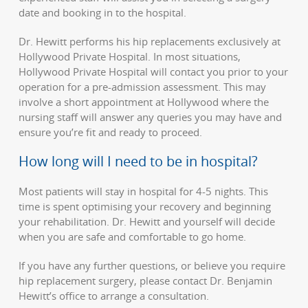
date and booking in to the hospital.
Dr. Hewitt performs his hip replacements exclusively at
Hollywood Private Hospital. In most situations,
Hollywood Private Hospital will contact you prior to your
operation for a pre-admission assessment. This may
involve a short appointment at Hollywood where the
nursing staff will answer any queries you may have and
ensure you’re fit and ready to proceed.
How long will I need to be in hospital?
Most patients will stay in hospital for 4-5 nights. This
time is spent optimising your recovery and beginning
your rehabilitation. Dr. Hewitt and yourself will decide
when you are safe and comfortable to go home.
If you have any further questions, or believe you require
hip replacement surgery, please contact Dr. Benjamin
Hewitt’s office to arrange a consultation.