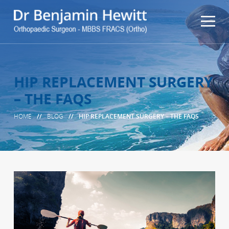
HIP REPLACEMENT SURGERY
– THE FAQS
HOME
//
BLOG
//
HIP REPLACEMENT SURGERY – THE FAQS