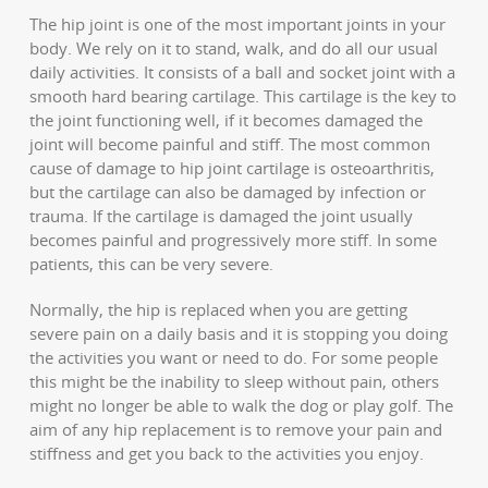
The hip joint is one of the most important joints in your
body. We rely on it to stand, walk, and do all our usual
daily activities. It consists of a ball and socket joint with a
smooth hard bearing cartilage. This cartilage is the key to
the joint functioning well, if it becomes damaged the
joint will become painful and stiff. The most common
cause of damage to hip joint cartilage is osteoarthritis,
but the cartilage can also be damaged by infection or
trauma. If the cartilage is damaged the joint usually
becomes painful and progressively more stiff. In some
patients, this can be very severe.
Normally, the hip is replaced when you are getting
severe pain on a daily basis and it is stopping you doing
the activities you want or need to do. For some people
this might be the inability to sleep without pain, others
might no longer be able to walk the dog or play golf. The
aim of any hip replacement is to remove your pain and
stiffness and get you back to the activities you enjoy.