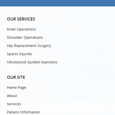
OUR SERVICES
Knee Operations
Shoulder Operations
Hip Replacement Surgery
Sports Injuries
Ultrasound Guided Injections
OUR SITE
Home Page
About
Services
Patient Information