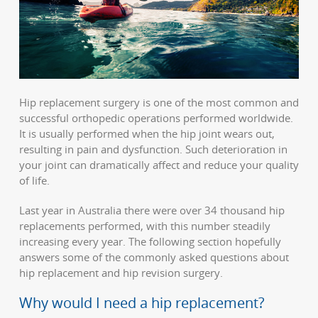
Hip replacement surgery is one of the most common and
successful orthopedic operations performed worldwide.
It is usually performed when the hip joint wears out,
resulting in pain and dysfunction. Such deterioration in
your joint can dramatically affect and reduce your quality
of life.
Last year in Australia there were over 34 thousand hip
replacements performed, with this number steadily
increasing every year. The following section hopefully
answers some of the commonly asked questions about
hip replacement and hip revision surgery.
Why would I need a hip replacement?