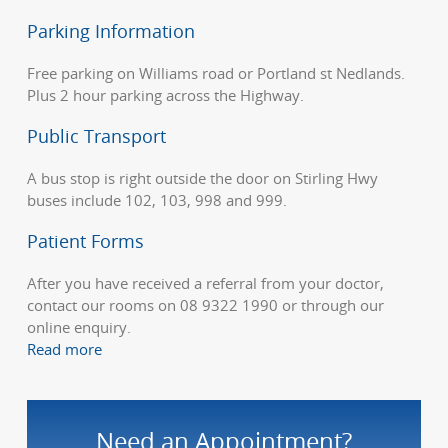
Parking Information
Free parking on Williams road or Portland st Nedlands.
Plus 2 hour parking across the Highway.
Public Transport
A bus stop is right outside the door on Stirling Hwy
buses include 102, 103, 998 and 999.
Patient Forms
After you have received a referral from your doctor,
contact our rooms on 08 9322 1990 or through our
online enquiry.
Read more
Need an Appointment?