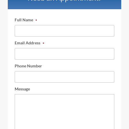
Full Name
*
Email Address
*
Phone Number
Message