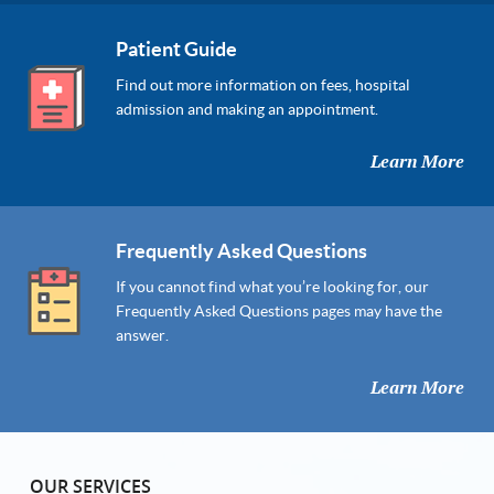
Patient Guide
Find out more information on fees, hospital
admission and making an appointment.
Learn More
Frequently Asked Questions
If you cannot find what you’re looking for, our
Frequently Asked Questions pages may have the
answer.
Learn More
OUR SERVICES