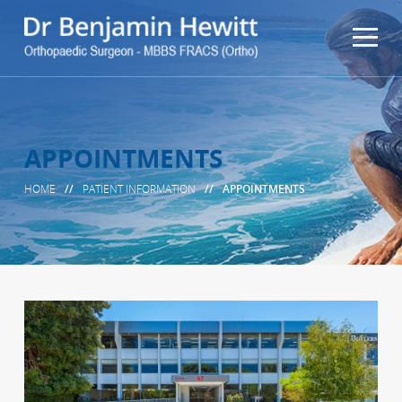
APPOINTMENTS
HOME
//
PATIENT INFORMATION
//
APPOINTMENTS