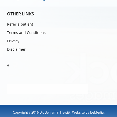
OTHER LINKS
Refer a patient
Terms and Conditions
Privacy
Disclaimer
Copyright ? 2016 Dr. Benjamin Hewitt. Website by
BeMedia
.