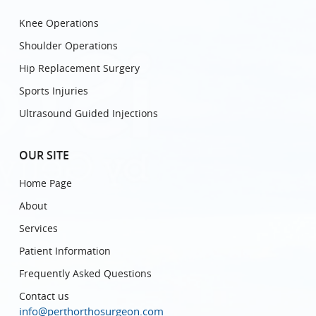
Knee Operations
Shoulder Operations
Hip Replacement Surgery
Sports Injuries
Ultrasound Guided Injections
OUR SITE
Home Page
About
Services
Patient Information
Frequently Asked Questions
Contact us
info@perthorthosurgeon.com