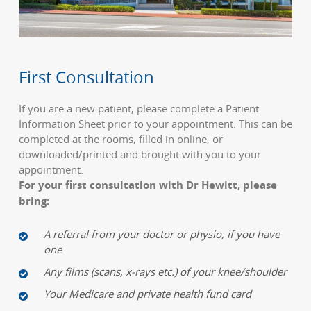
First Consultation
If you are a new patient, please complete a Patient
Information Sheet prior to your appointment. This can be
completed at the rooms, filled in online, or
downloaded/printed and brought with you to your
appointment.
For your first consultation with Dr Hewitt, please
bring:
A referral from your doctor or physio, if you have
one
Any films (scans, x-rays etc.) of your knee/shoulder
Your Medicare and private health fund card