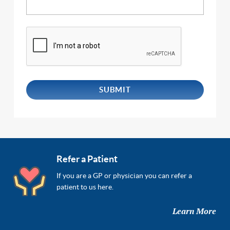
Refer a Patient
If you are a GP or physician you can refer a
patient to us here.
Learn More