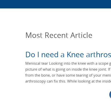
Most Recent Article
Do I need a Knee arthro
Meniscal tear Looking into the knee with a scope g
picture of what is going on inside the knee joint. 
from the bone, or have some tearing of your menis
arthroscopy can fix this. While looking at the insid