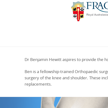
Dr Benjamin Hewitt aspires to provide the hi
Ben is a fellowship-trained Orthopaedic surge
surgery of the knee and shoulder. These incl
replacements.