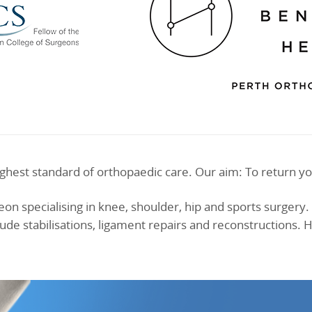
ghest standard of orthopaedic care. Our aim: To return yo
on specialising in knee, shoulder, hip and sports surgery. 
ude stabilisations, ligament repairs and reconstructions.