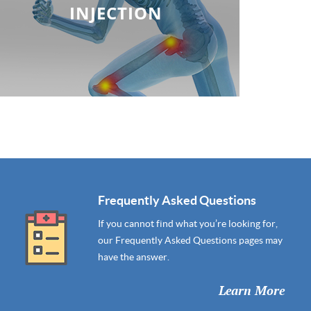
INJECTION
Frequently Asked Questions
If you cannot find what you’re looking for,
our Frequently Asked Questions pages may
have the answer.
Learn More