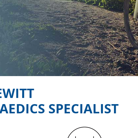
EWITT
EDICS SPECIALIST