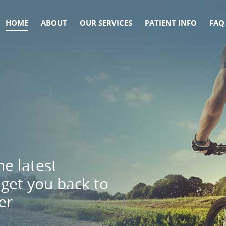
HOME
ABOUT
OUR SERVICES
PATIENT INFO
FAQ
e latest
get you back to
er