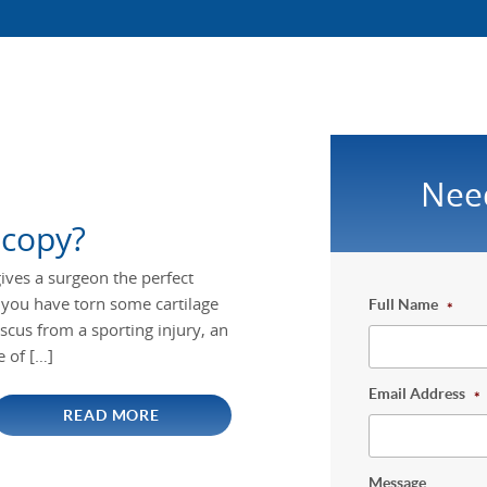
Nee
scopy?
ives a surgeon the perfect
If you have torn some cartilage
Full Name
*
cus from a sporting injury, an
e of […]
Email Address
*
READ MORE
Message