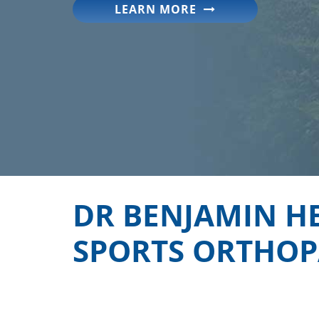
LEARN MORE
DR BENJAMIN H
SPORTS ORTHOPA