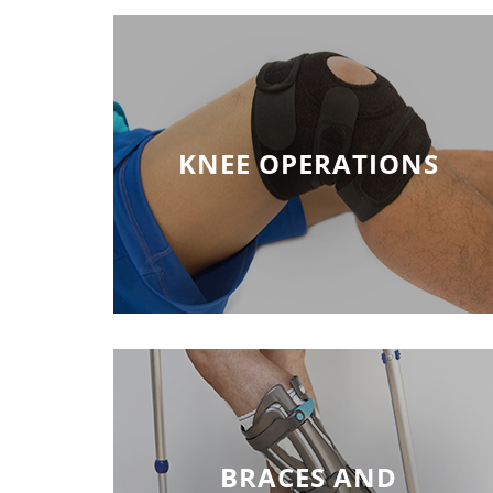
KNEE OPERATIONS
BRACES AND