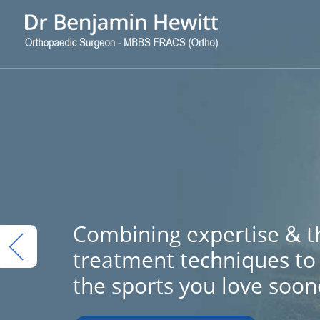
Combining expertise & th
treatment techniques to 
the sports you love soon