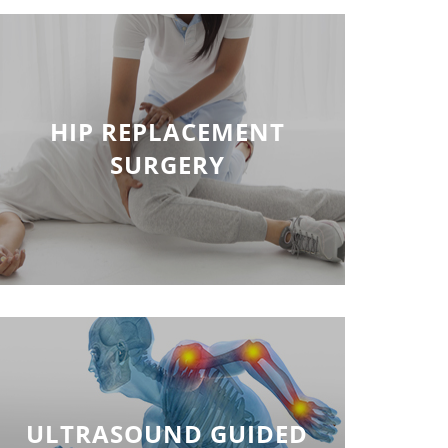
HIP REPLACEMENT
SURGERY
ULTRASOUND GUIDED