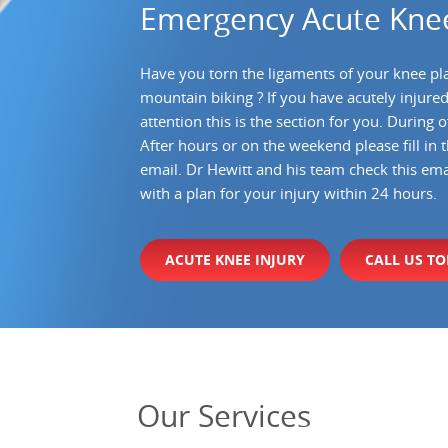
Emergency Acute Knee
Have you torn the ligaments of your knee pl
mountain biking ? If you have acutely injure
attention this is the section for you. During
After hours or on the weekend please fill in 
email. Dr Hewitt and his team check this ema
with a plan for your injury within 24 hours.
ACUTE KNEE INJURY
CALL US T
Our
Services