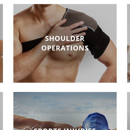
SHOULDER
OPERATIONS