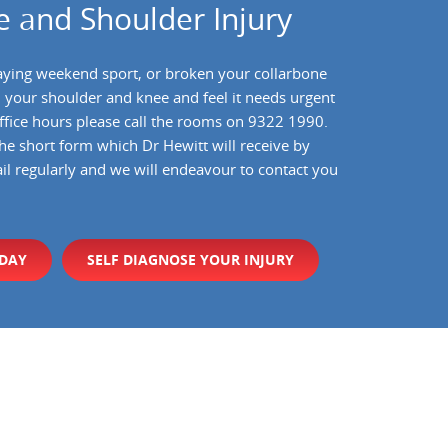
 and Shoulder Injury
aying weekend sport, or broken your collarbone
d your shoulder and knee and feel it needs urgent
 office hours please call the rooms on 9322 1990.
the short form which Dr Hewitt will receive by
il regularly and we will endeavour to contact you
ODAY
SELF DIAGNOSE YOUR INJURY