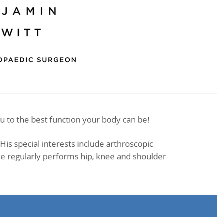
u to the best function your body can be!
His special interests include arthroscopic
 He regularly performs hip, knee and shoulder