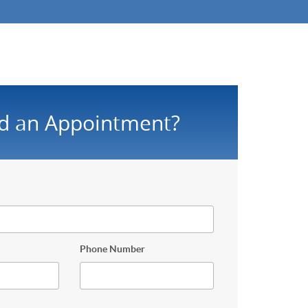
d an Appointment?
Phone Number