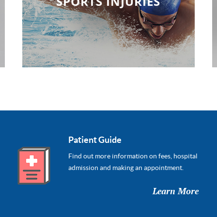
SPORTS INJURIES
Patient Guide
Find out more information on fees, hospital
admission and making an appointment.
Learn More