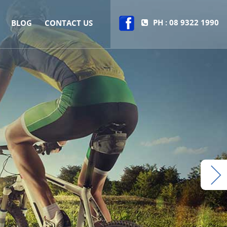
PH : 08 9322 1990
BLOG
CONTACT US