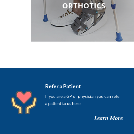
ORTHOTICS
Refer a Patient
If you are a GP or physician you can refer
a patient to us here.
Learn More