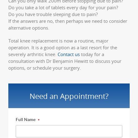
Can you only walk 200m before stopping due to pain?
Do you take a lot of tablets every day for your pain?
Do you have trouble sleeping due to pain?
If the answers are no, then perhaps we need to consider
alternative options.
Total knee replacement is now a routine, major
operation. It is a good option as a last resort for the
severely arthritic knee.
Contact us
today for a
consultation with Dr Benjamin Hewitt to discuss your
options, or schedule your surgery.
Need an Appointment?
Full Name
*