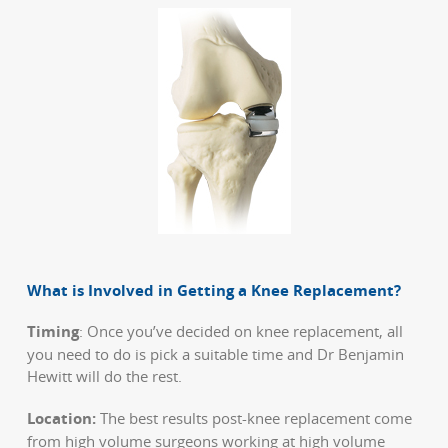
What is Involved in Getting a Knee Replacement?
Timing
: Once you’ve decided on knee replacement, all
you need to do is pick a suitable time and Dr Benjamin
Hewitt will do the rest.
Location:
The best results post-knee replacement come
from high volume surgeons working at high volume