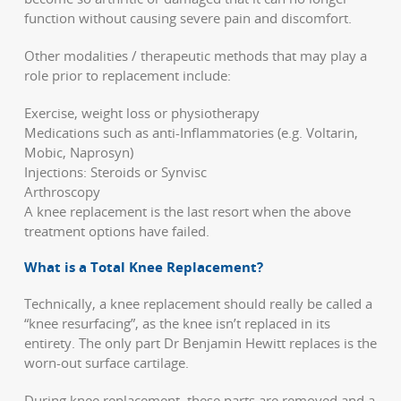
function without causing severe pain and discomfort.
Other modalities / therapeutic methods that may play a
role prior to replacement include:
Exercise, weight loss or physiotherapy
Medications such as anti-Inflammatories (e.g. Voltarin,
Mobic, Naprosyn)
Injections: Steroids or Synvisc
Arthroscopy
A knee replacement is the last resort when the above
treatment options have failed.
What is a Total Knee Replacement?
Technically, a knee replacement should really be called a
“knee resurfacing”, as the knee isn’t replaced in its
entirety. The only part Dr Benjamin Hewitt replaces is the
worn-out surface cartilage.
During knee replacement, these parts are removed and a