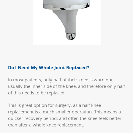
Do I Need My Whole Joint Replaced?
In most patients, only half of their knee is worn out,
usually the inner side of the knee, and therefore only half
of this needs to be replaced.
This is great option for surgery, as a half knee
replacement is a much smaller operation. This means a
quicker recovery period, and often the knee feels better
than after a whole knee replacement.