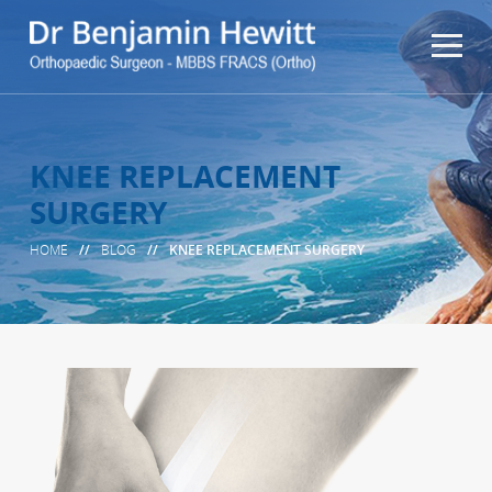
KNEE REPLACEMENT
SURGERY
HOME
//
BLOG
//
KNEE REPLACEMENT SURGERY