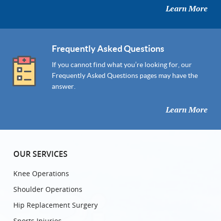
Learn More
Frequently Asked Questions
If you cannot find what you’re looking for, our
Frequently Asked Questions pages may have the
answer.
Learn More
OUR SERVICES
Knee Operations
Shoulder Operations
Hip Replacement Surgery
Sports Injuries