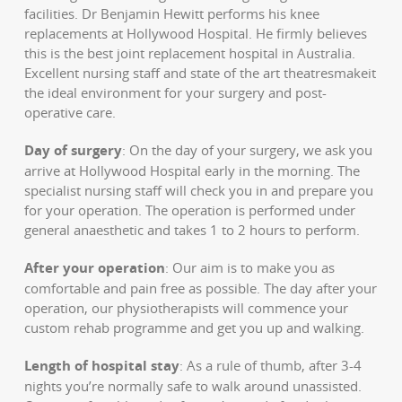
facilities. Dr Benjamin Hewitt performs his knee
replacements at Hollywood Hospital. He firmly believes
this is the best joint replacement hospital in Australia.
Excellent nursing staff and state of the art theatresmakeit
the ideal environment for your surgery and post-
operative care.
Day of surgery
: On the day of your surgery, we ask you
arrive at Hollywood Hospital early in the morning. The
specialist nursing staff will check you in and prepare you
for your operation. The operation is performed under
general anaesthetic and takes 1 to 2 hours to perform.
After your operation
: Our aim is to make you as
comfortable and pain free as possible. The day after your
operation, our physiotherapists will commence your
custom rehab programme and get you up and walking.
Length of hospital stay
: As a rule of thumb, after 3-4
nights you’re normally safe to walk around unassisted.