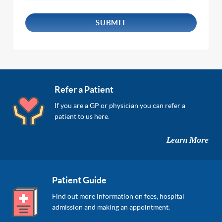
Refer a Patient
If you are a GP or physician you can refer a
patient to us here.
Learn More
Patient Guide
Find out more information on fees, hospital
admission and making an appointment.