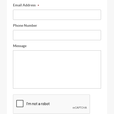
Email Address
*
Phone Number
Message