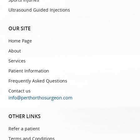
Ultrasound Guided Injections
OUR SITE
Home Page
About
Services
Patient Information
Frequently Asked Questions
Contact us
info@perthorthosurgeon.com
OTHER LINKS
Refer a patient
Terms and Conditions