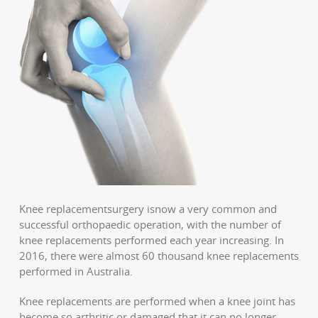
Knee replacementsurgery isnow a very common and
successful orthopaedic operation, with the number of
knee replacements performed each year increasing. In
2016, there were almost 60 thousand knee replacements
performed in Australia.
Knee replacements are performed when a knee joint has
become so arthritic or damaged that it can no longer