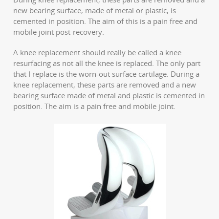
new bearing surface, made of metal or plastic, is
cemented in position. The aim of this is a pain free and
mobile joint post-recovery.
A knee replacement should really be called a knee
resurfacing as not all the knee is replaced. The only part
that I replace is the worn-out surface cartilage. During a
knee replacement, these parts are removed and a new
bearing surface made of metal and plastic is cemented in
position. The aim is a pain free and mobile joint.