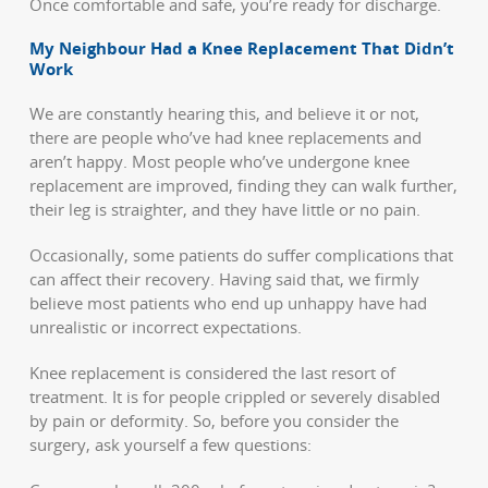
Once comfortable and safe, you’re ready for discharge.
My Neighbour Had a Knee Replacement That Didn’t
Work
We are constantly hearing this, and believe it or not,
there are people who’ve had knee replacements and
aren’t happy. Most people who’ve undergone knee
replacement are improved, finding they can walk further,
their leg is straighter, and they have little or no pain.
Occasionally, some patients do suffer complications that
can affect their recovery. Having said that, we firmly
believe most patients who end up unhappy have had
unrealistic or incorrect expectations.
Knee replacement is considered the last resort of
treatment. It is for people crippled or severely disabled
by pain or deformity. So, before you consider the
surgery, ask yourself a few questions: